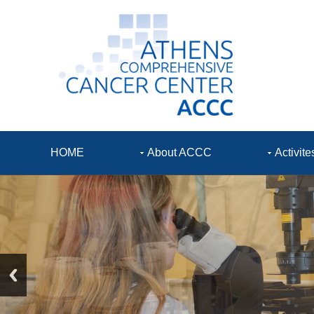
HOME
About ACCC
Activite