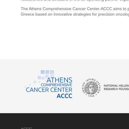
The Athens Comprehensive Cancer Center-ACCC aims to posit
Greece based on innovative strategies for precision oncolo
ACCC