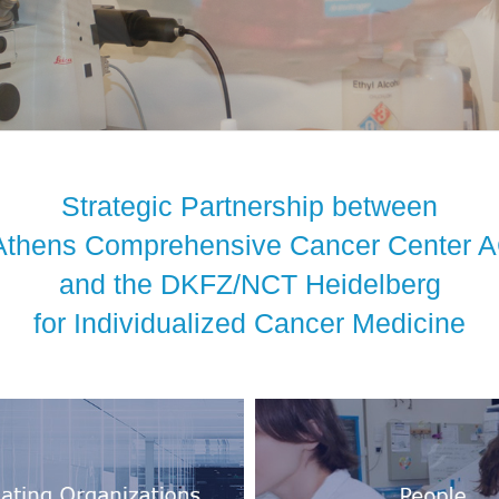
Strategic Partnership between
Athens Comprehensive Cancer Center
and the DKFZ/NCT Heidelberg
for Individualized Cancer Medicine