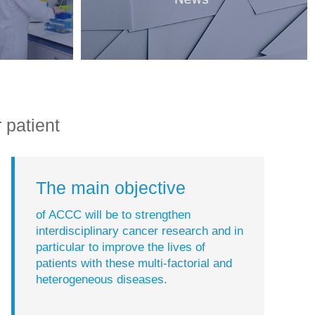
 patient
The main objective
of ACCC will be to strengthen
interdisciplinary cancer research and in
particular to improve the lives of
patients with these multi-factorial and
heterogeneous diseases.