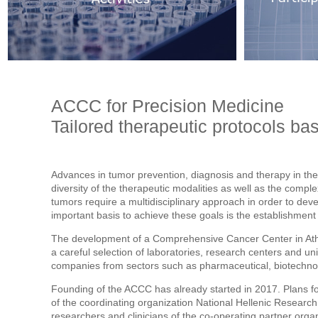
ACCC for Precision Medicine
Tailored therapeutic protocols bas
Advances in tumor prevention, diagnosis and therapy in the
diversity of the therapeutic modalities as well as the compl
tumors require a multidisciplinary approach in order to deve
important basis to achieve these goals is the establishmen
The development of a Comprehensive Cancer Center in At
a careful selection of laboratories, research centers and univ
companies from sectors such as pharmaceutical, biotechnol
Founding of the ACCC has already started in 2017. Plans 
of the coordinating organization National Hellenic Researc
researchers and clinicians of the co-operating partner organ