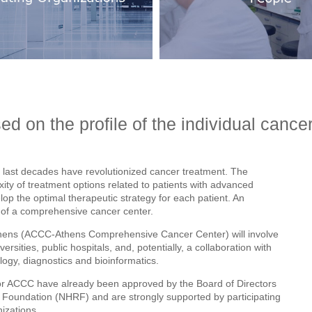
ed on the profile of the individual cancer
 last decades have revolutionized cancer treatment. The
exity of treatment options related to patients with advanced
lop the optimal therapeutic strategy for each patient. An
t of a comprehensive cancer center.
hens (ACCC-Athens Comprehensive Cancer Center) will involve
ersities, public hospitals, and, potentially, a collaboration with
ogy, diagnostics and bioinformatics.
for ACCC have already been approved by the Board of Directors
h Foundation (NHRF) and are strongly supported by participating
izations.