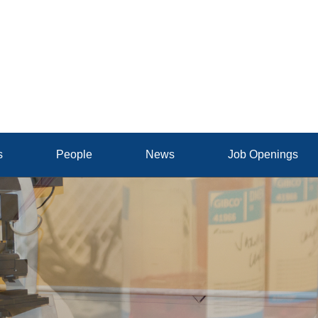
s
People
News
Job Openings