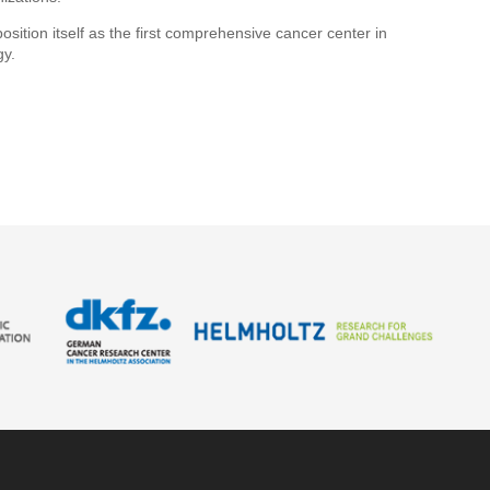
ion itself as the first comprehensive cancer center in
gy.