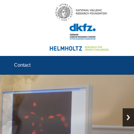
Contact