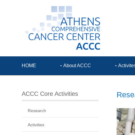
HOME
About ACCC
Activite
ACCC Core Activities
Resea
Research
Activities