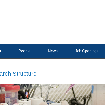
s
People
News
Job Openings
rch Structure