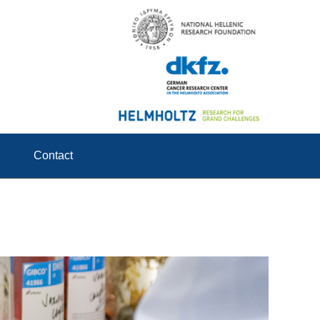
Contact