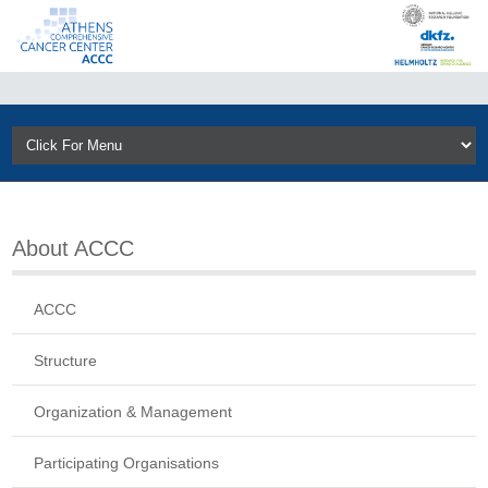
About ACCC
ACCC
Structure
Organization & Management
Participating Organisations