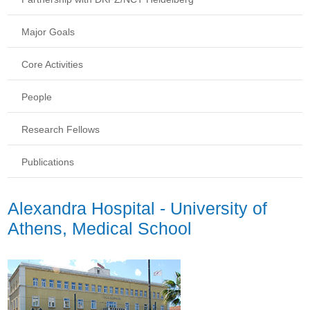
Major Goals
Core Activities
People
Research Fellows
Publications
Alexandra Hospital - University of
Athens, Medical School