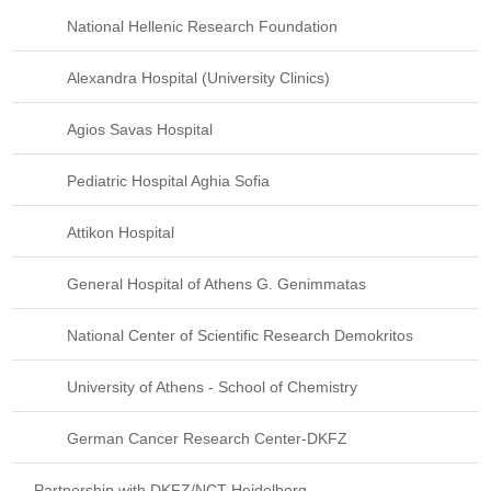
National Hellenic Research Foundation
Alexandra Hospital (University Clinics)
Agios Savas Hospital
Pediatric Hospital Aghia Sofia
Attikon Hospital
General Hospital of Athens G. Genimmatas
National Center of Scientific Research Demokritos
University of Athens - School of Chemistry
German Cancer Research Center-DKFZ
Partnership with DKFZ/NCT Heidelberg