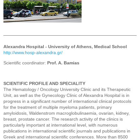
Alexandra Hospital - University of Athens, Medical School
http://www.hosp-alexandra.gr/
Scientific coordinator:
Prof. A. Bamias
SCIENTIFIC PROFILE AND SPECIALITY
The Hematology / Oncology University Clinic and its Therapeutic
Unit, as well as the Gynecology Clinic of Alexandra Hospital is in
progress in a significant number of international clinical protocols
for the treatment of multiple myeloma patients, primary
amyloidosis, Waldenstrom macroglobulinaemia, ovarian, kidney,
breast, prostate cancer. The research activity of the clinics is
particularly important at international level, with numerous
publications in international scientific journals and publications in
Greek and international scientific conferences. More than 8500