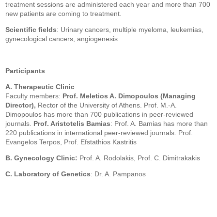
treatment sessions are administered each year and more than 700
new patients are coming to treatment.
Scientific fields
: Urinary cancers, multiple myeloma, leukemias,
gynecological cancers, angiogenesis
Participants
A. Therapeutic Clinic
Faculty members:
Prof.
Meletios A. Dimopoulos (Managing
Director),
Rector of the University of Athens. Prof. M.-A.
Dimopoulos has more than 700 publications in peer-reviewed
journals.
Prof. Aristotelis Bamias
: Prof. A. Bamias has more than
220 publications in international peer-reviewed journals.
Prof.
Evangelos Terpos, Prof. Efstathios Kastritis
B. Gynecology Clinic:
Prof. A. Rodolakis, Prof. C. Dimitrakakis
C. Laboratory of Genetics
: Dr. A. Pampanos