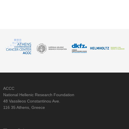
ACCC
National Hellenic Research Foundation
48 Vassileos Constantinou Ave.
116 35 Athens, Greece